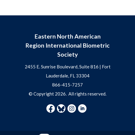
Eastern North American
Region International Biometric
Society
2455 E. Sunrise Boulevard, Suite 816 | Fort
Lauderdale, FL 33304
866-415-7257
© Copyright
2026
. All rights reserved.