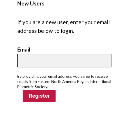
New Users
If you are a new user, enter your email
address below to login.
Email
By providing your email address, you agree to receive
emails from Eastern North America Region International
Biometric Society.
Register