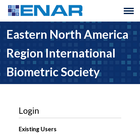
Eastern North America
Region International
Biometric Society
Login
Existing Users