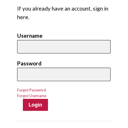
If you already have an account, sign in
here.
Username
Password
Forgot Password
Forgot Username
Login